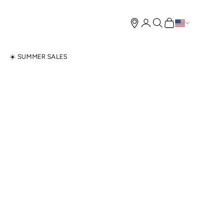
Open account page
Open search
Open cart
N
☀️ SUMMER SALES