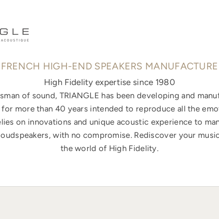
FRENCH HIGH-END SPEAKERS MANUFACTURE
High Fidelity expertise since 1980
ftsman of sound, TRIANGLE has been developing and manuf
for more than 40 years intended to reproduce all the emo
elies on innovations and unique acoustic experience to ma
loudspeakers, with no compromise. Rediscover your music
the world of High Fidelity.