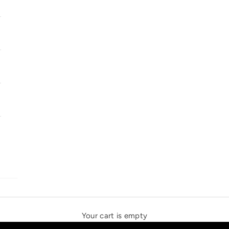
SOLSTICE SPEAKERS
THE NEW ESPRIT TRIANGLE
Your cart is empty