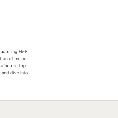
acturing Hi-Fi
tion of music.
nufacture top-
 and dive into