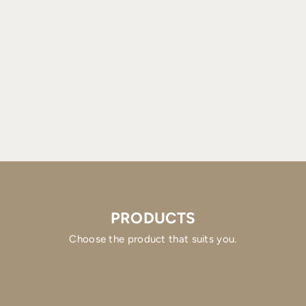
PRODUCTS
Choose the product that suits you.