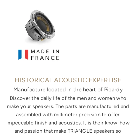
HISTORICAL ACOUSTIC EXPERTISE
Manufacture located in the heart of Picardy
Discover the daily life of the men and women who
make your speakers. The parts are manufactured and
assembled with millimeter precision to offer
impeccable finish and acoustics. It is their know-how
and passion that make TRIANGLE speakers so