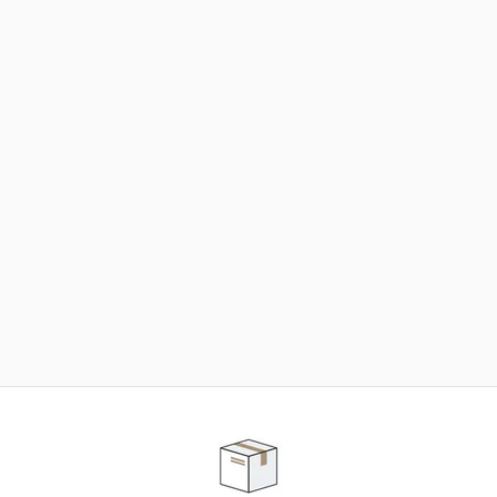
NEED SOME HELP ?
ADVICE AND CUSTOMER SERVICE
Our teams are at your disposal to help you in your
purchasing project to find the solution that suits to
your needs.
Contact our customer service for personalized follow-
up.
TELEPHONE APPOINTMENT