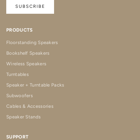
SUBSCRIBE
PRODUCTS
Floorstanding Speakers
Bookshelf Speakers
Wireless Speakers
Turntables
Speaker + Turntable Packs
Subwoofers
Cables & Accessories
Speaker Stands
SUPPORT