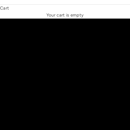
Cart
THE NEW ESPRIT TRIANGLE
Your cart is empty