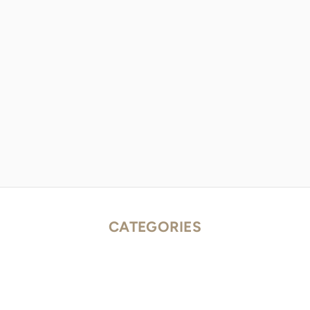
CATEGORIES