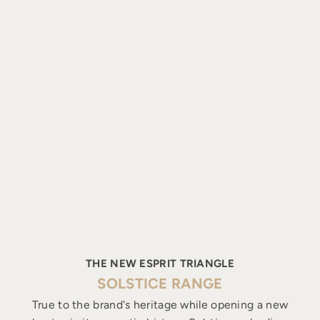
THE NEW ESPRIT TRIANGLE
SOLSTICE RANGE
True to the brand's heritage while opening a new