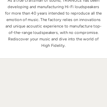
As a true craftsman of sound, TRIANGLE has been
developing and manufacturing Hi-Fi loudspeakers
for more than 40 years intended to reproduce all the
emotion of music. The factory relies on innovations
and unique acoustic experience to manufacture top-
of-the-range loudspeakers, with no compromise.
Rediscover your music and dive into the world of
High Fidelity.