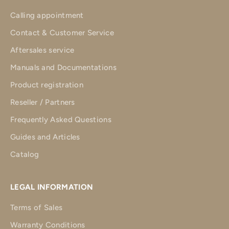
Calling appointment
Contact & Customer Service
Aftersales service
Manuals and Documentations
Product registration
Reseller / Partners
Frequently Asked Questions
Guides and Articles
Catalog
LEGAL INFORMATION
Terms of Sales
Warranty Conditions