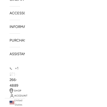
ACCESSORIES
INFORMATION
PURCHASE
ASSISTANCE
+1
📞
971-
266-
4889
SHOP
ACCOUNT
United
SOLSTICE SPEAKERS
States