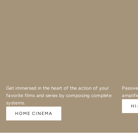
Get immersed in the heart of the action of your
Passive
favorite films and series by composing complete
amplifi
systems.
HI
HOME CINEMA