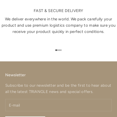
FAST & SECURE DELIVERY
We deliver everywhere in the world. We pack carefully your
product and use premium logistics company to make sure you
receive your product quickly in perfect conditions.
Go to item 1
Go to item 2
Go to item 3
Go to item 4
Newsletter
Subscribe to our newsletter and be the first to hear about
all the latest TRIANGLE news and special offers.