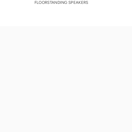
FLOORSTANDING SPEAKERS