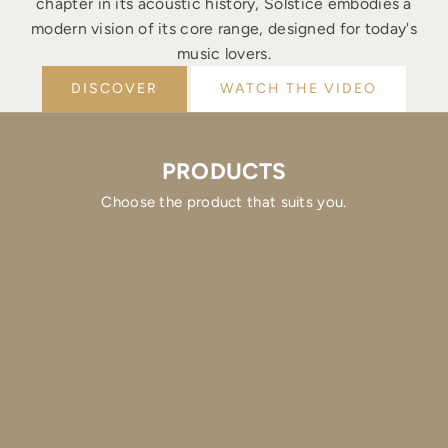
chapter in its acoustic history, Solstice embodies a
modern vision of its core range, designed for today's
music lovers.
DISCOVER
WATCH THE VIDEO
PRODUCTS
Choose the product that suits you.