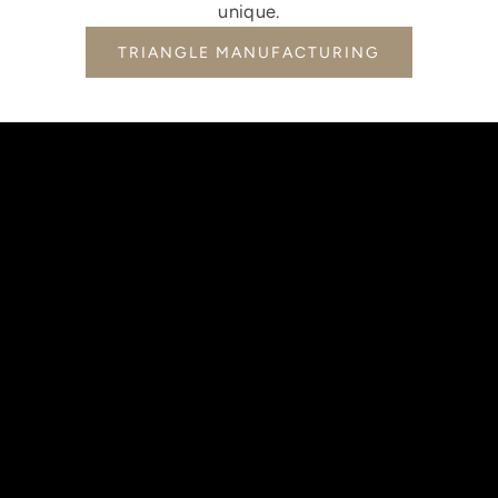
unique.
TRIANGLE MANUFACTURING